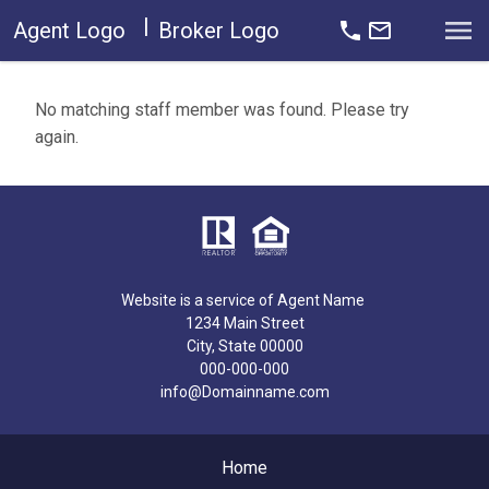
|
Open main menu
Agent Logo
Broker Logo
No matching staff member was found. Please try
again.
Website is a service of Agent Name
1234 Main Street
City, State 00000
000-000-000
info@Domainname.com
Home