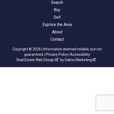
Search
Buy
Sell
Explore the Area
About
Contact
Copyright © 2026 | Information deemed reliable, but not
guaranteed. |
Privacy Policy
|
Accessibility
Real Estate Web Design
by
Dakno Marketing
.